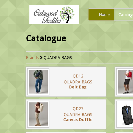
Home
Catalog
Catalogue
Brands
QUADRA BAGS
QD12
QUADRA BAGS
Belt Bag
QD27
QUADRA BAGS
Canvas Duffle