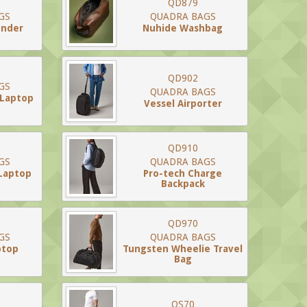
QD879
GS
QUADRA BAGS
ender
Nuhide Washbag
QD902
GS
QUADRA BAGS
 Laptop
Vessel Airporter
QD910
GS
QUADRA BAGS
 Laptop
Pro-tech Charge
Backpack
QD970
GS
QUADRA BAGS
ptop
Tungsten Wheelie Travel
Bag
QS70