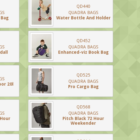
QD440
GS
QUADRA BAGS
 Bag
Water Bottle And Holder
QD452
GS
QUADRA BAGS
dall
Enhanced-viz Book Bag
QD525
GS
QUADRA BAGS
or 20l
Pro Cargo Bag
QD568
GS
QUADRA BAGS
 Hour
Pitch Black 72 Hour
Weekender