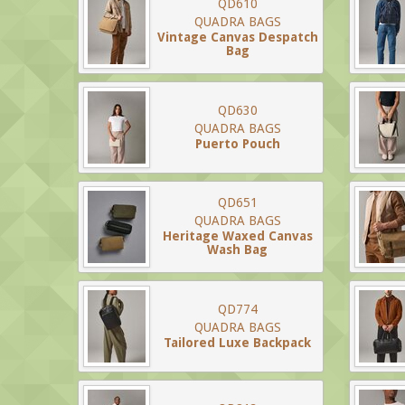
QD610
QUADRA BAGS
Vintage Canvas Despatch
Bag
QD630
QUADRA BAGS
Puerto Pouch
QD651
QUADRA BAGS
Heritage Waxed Canvas
Wash Bag
QD774
QUADRA BAGS
Tailored Luxe Backpack