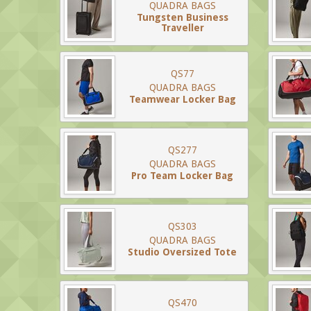
QUADRA BAGS
Tungsten Business
Traveller
QS77
QUADRA BAGS
Teamwear Locker Bag
QS277
QUADRA BAGS
Pro Team Locker Bag
QS303
QUADRA BAGS
Studio Oversized Tote
QS470