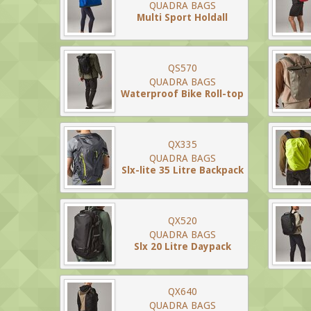
QUADRA BAGS
Multi Sport Holdall
QS570
QUADRA BAGS
Waterproof Bike Roll-top
QX335
QUADRA BAGS
Slx-lite 35 Litre Backpack
QX520
QUADRA BAGS
Slx 20 Litre Daypack
QX640
QUADRA BAGS