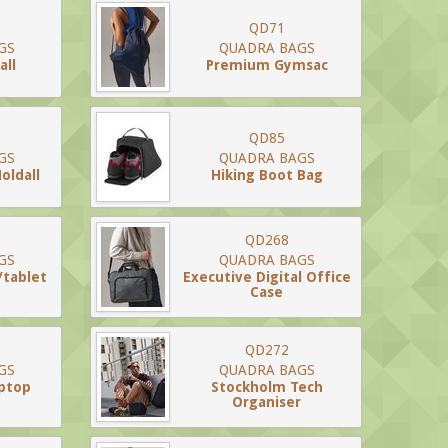
QD71
GS
QUADRA BAGS
all
Premium Gymsac
QD85
GS
QUADRA BAGS
oldall
Hiking Boot Bag
QD268
GS
QUADRA BAGS
/tablet
Executive Digital Office
Case
QD272
GS
QUADRA BAGS
ptop
Stockholm Tech
Organiser