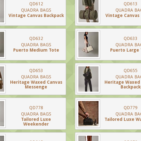
QD612
QD613
QUADRA BAGS
QUADRA BA
Vintage Canvas Backpack
Vintage Canvas 
QD632
QD633
QUADRA BAGS
QUADRA BA
Puerto Medium Tote
Puerto Large
QD653
QD655
QUADRA BAGS
QUADRA BA
Heritage Waxed Canvas
Heritage Waxed
Messenge
Backpack
QD778
QD779
QUADRA BAGS
QUADRA BA
Tailored Luxe
Tailored Luxe W
Weekender