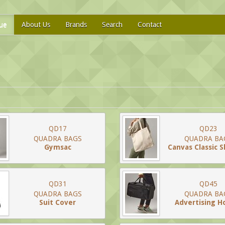
ue
About Us
Brands
Search
Contact
QD17
QD23
QUADRA BAGS
QUADRA BA
Gymsac
Canvas Classic 
QD31
QD45
QUADRA BAGS
QUADRA BA
Suit Cover
Advertising Ho