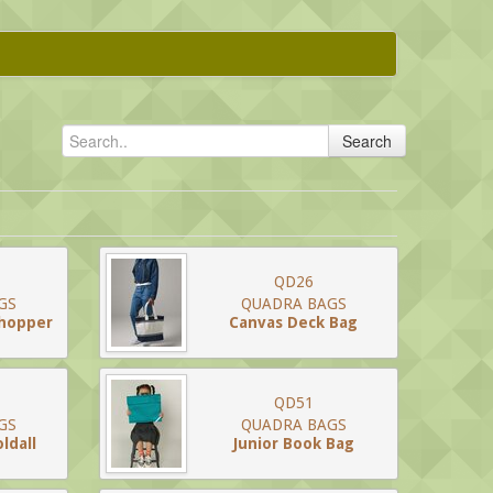
Search
QD26
GS
QUADRA BAGS
Shopper
Canvas Deck Bag
QD51
GS
QUADRA BAGS
ldall
Junior Book Bag