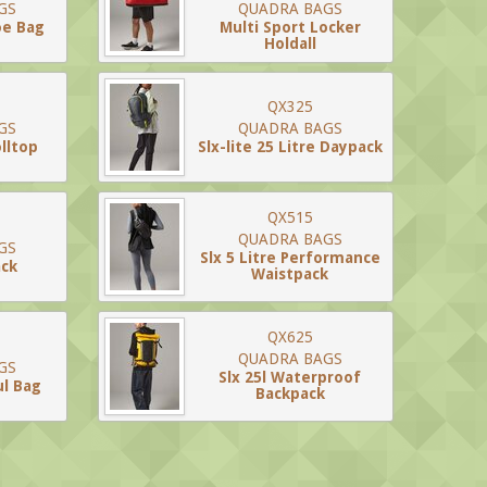
GS
QUADRA BAGS
oe Bag
Multi Sport Locker
Holdall
QX325
GS
QUADRA BAGS
lltop
Slx-lite 25 Litre Daypack
QX515
QUADRA BAGS
GS
Slx 5 Litre Performance
ack
Waistpack
QX625
QUADRA BAGS
GS
Slx 25l Waterproof
ul Bag
Backpack