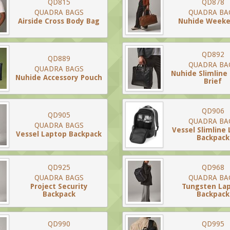
QD815
QD878
QUADRA BAGS
QUADRA BA
Airside Cross Body Bag
Nuhide Week
QD892
QD889
QUADRA BA
QUADRA BAGS
Nuhide Slimline
Nuhide Accessory Pouch
Brief
QD906
QD905
QUADRA BA
QUADRA BAGS
Vessel Slimline
Vessel Laptop Backpack
Backpack
QD925
QD968
QUADRA BAGS
QUADRA BA
Project Security
Tungsten La
Backpack
Backpack
QD990
QD995