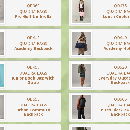
QD360
QD435
QUADRA BAGS
QUADRA BA
Pro Golf Umbrella
Lunch Cooler
QD445
QD449
QUADRA BAGS
QUADRA BA
Academy Backpack
Academy Hol
QD457
QD520
QUADRA BAGS
QUADRA BA
Junior Book Bag With
Everyday Outdo
Strap
Backpack
QD552
QD565
QUADRA BAGS
QUADRA BA
Urban Commute
Pitch Black 24
Backpack
Backpack