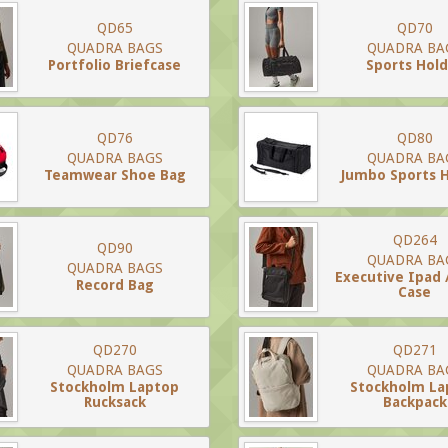
QD65
QD70
QUADRA BAGS
QUADRA BA
Portfolio Briefcase
Sports Hold
QD76
QD80
QUADRA BAGS
QUADRA BA
Teamwear Shoe Bag
Jumbo Sports H
QD264
QD90
QUADRA BA
QUADRA BAGS
Executive Ipad 
Record Bag
Case
QD270
QD271
QUADRA BAGS
QUADRA BA
Stockholm Laptop
Stockholm La
Rucksack
Backpack