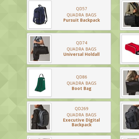
QD57
QUADRA BAGS
Pursuit Backpack
QD74
QUADRA BAGS
Universal Holdall
QD86
QUADRA BAGS
Boot Bag
QD269
QUADRA BAGS
Executive Digital
Backpack