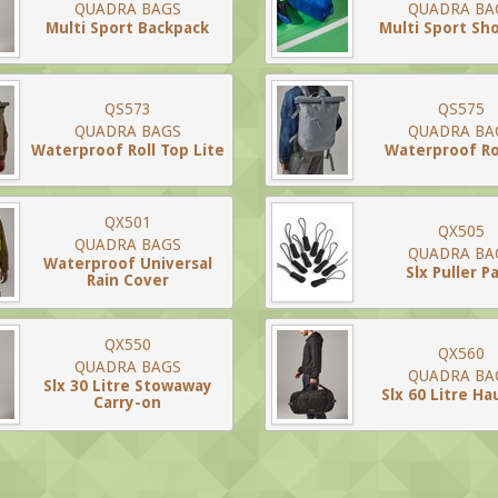
QUADRA BAGS
QUADRA BA
Multi Sport Backpack
Multi Sport Sh
QS573
QS575
QUADRA BAGS
QUADRA BA
Waterproof Roll Top Lite
Waterproof Ro
QX501
QX505
QUADRA BAGS
QUADRA BA
Waterproof Universal
Slx Puller P
Rain Cover
QX550
QX560
QUADRA BAGS
QUADRA BA
Slx 30 Litre Stowaway
Slx 60 Litre Ha
Carry-on