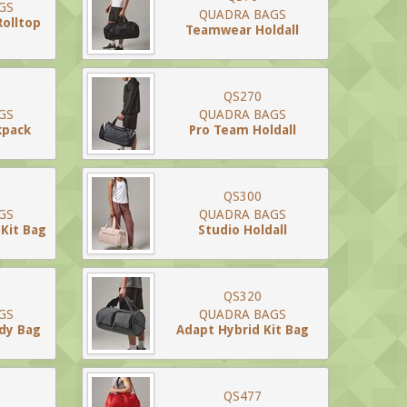
GS
QUADRA BAGS
Rolltop
Teamwear Holdall
QS270
GS
QUADRA BAGS
kpack
Pro Team Holdall
QS300
GS
QUADRA BAGS
Kit Bag
Studio Holdall
QS320
GS
QUADRA BAGS
ody Bag
Adapt Hybrid Kit Bag
QS477