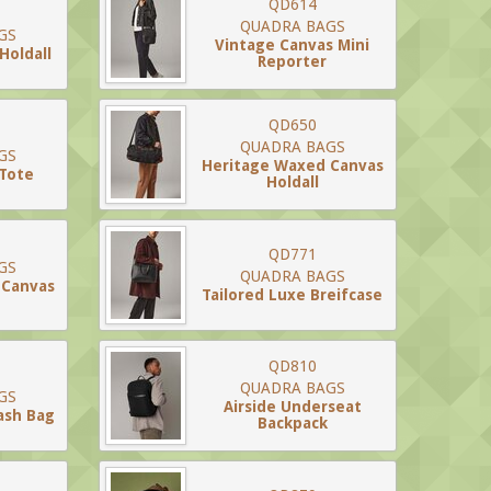
QD614
QUADRA BAGS
GS
Vintage Canvas Mini
Holdall
Reporter
QD650
QUADRA BAGS
GS
Heritage Waxed Canvas
 Tote
Holdall
QD771
GS
QUADRA BAGS
 Canvas
Tailored Luxe Breifcase
QD810
QUADRA BAGS
GS
Airside Underseat
ash Bag
Backpack