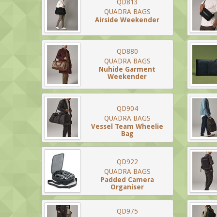
QD813
QUADRA BAGS
Airside Weekender
QD880
QUADRA BAGS
Nuhide Garment
Weekender
QD904
QUADRA BAGS
Vessel Team Wheelie
Bag
QD922
QUADRA BAGS
Padded Camera
Organiser
QD975