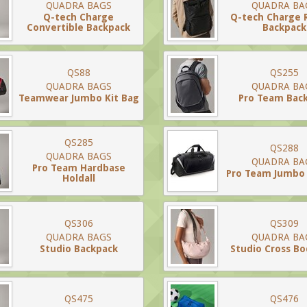
QUADRA BAGS
QUADRA BA
Q-tech Charge
Q-tech Charge 
Convertible Backpack
Backpack
QS88
QS255
QUADRA BAGS
QUADRA BA
Teamwear Jumbo Kit Bag
Pro Team Bac
QS285
QS288
QUADRA BAGS
QUADRA BA
Pro Team Hardbase
Pro Team Jumbo 
Holdall
QS306
QS309
QUADRA BAGS
QUADRA BA
Studio Backpack
Studio Cross B
QS475
QS476