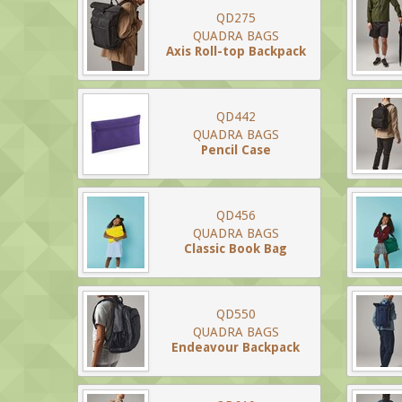
QD275
QUADRA BAGS
Axis Roll-top Backpack
QD442
QUADRA BAGS
Pencil Case
QD456
QUADRA BAGS
Classic Book Bag
QD550
QUADRA BAGS
Endeavour Backpack