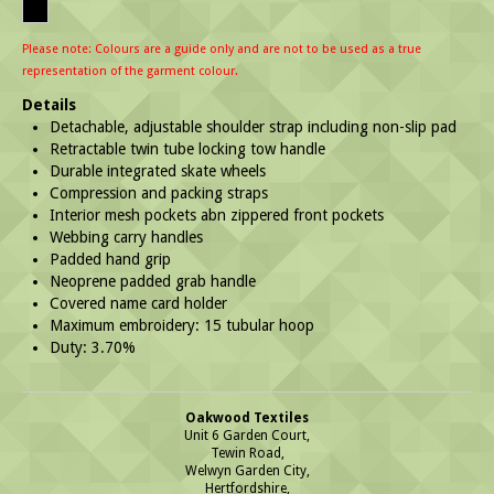
Please note: Colours are a guide only and are not to be used as a true
representation of the garment colour.
Details
Detachable, adjustable shoulder strap including non-slip pad
Retractable twin tube locking tow handle
Durable integrated skate wheels
Compression and packing straps
Interior mesh pockets abn zippered front pockets
Webbing carry handles
Padded hand grip
Neoprene padded grab handle
Covered name card holder
Maximum embroidery: 15 tubular hoop
Duty: 3.70%
Oakwood Textiles
Unit 6 Garden Court,
Tewin Road,
Welwyn Garden City,
Hertfordshire,