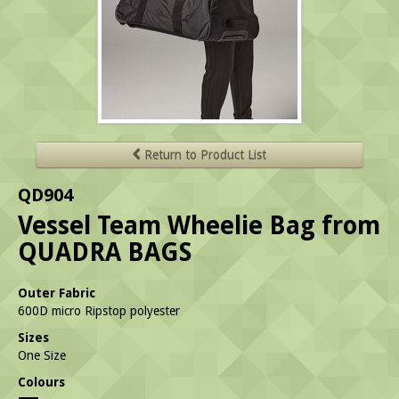
Return to Product List
QD904
Vessel Team Wheelie Bag from
QUADRA BAGS
Outer Fabric
600D micro Ripstop polyester
Sizes
One Size
Colours