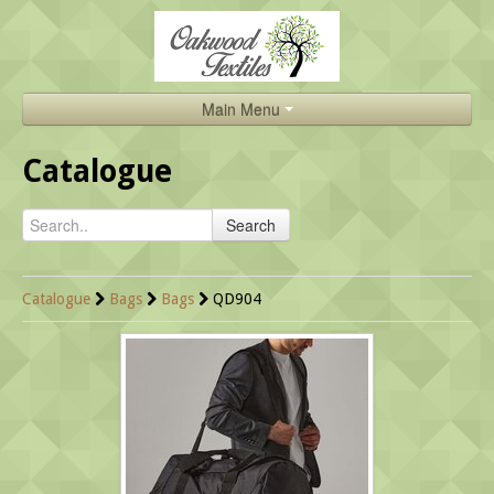
Main Menu
Home
Catalogue
Catalogue
Search
About Us
Brands
Catalogue
Bags
Bags
QD904
Search
Contact