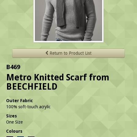
Return to Product List
B469
Metro Knitted Scarf from
BEECHFIELD
Outer Fabric
100% soft-touch acrylic
Sizes
One Size
Colours