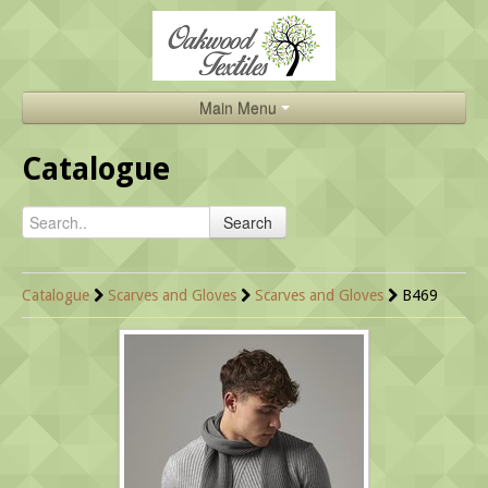
Main Menu
Home
Catalogue
Catalogue
Search
About Us
Brands
Catalogue
Scarves and Gloves
Scarves and Gloves
B469
Search
Contact