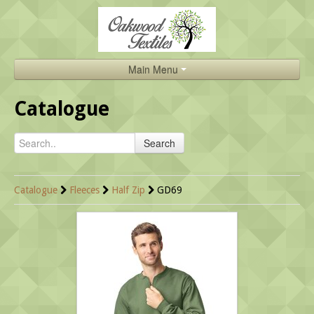
Main Menu
Home
Catalogue
Catalogue
Search
About Us
Brands
Catalogue
Fleeces
Half Zip
GD69
Search
Contact