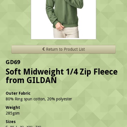
Return to Product List
GD69
Soft Midweight 1/4 Zip Fleece
from GILDAN
Outer Fabric
80% Ring spun cotton, 20% polyester
Weight
285gsm
Sizes