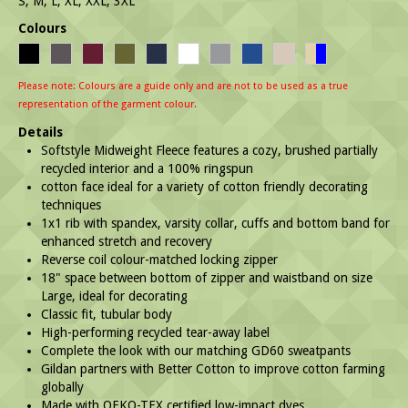
S, M, L, XL, XXL, 3XL
Colours
Please note: Colours are a guide only and are not to be used as a true
representation of the garment colour.
Details
Softstyle Midweight Fleece features a cozy, brushed partially
recycled interior and a 100% ringspun
cotton face ideal for a variety of cotton friendly decorating
techniques
1x1 rib with spandex, varsity collar, cuffs and bottom band for
enhanced stretch and recovery
Reverse coil colour-matched locking zipper
18" space between bottom of zipper and waistband on size
Large, ideal for decorating
Classic fit, tubular body
High-performing recycled tear-away label
Complete the look with our matching GD60 sweatpants
Gildan partners with Better Cotton to improve cotton farming
globally
Made with OEKO-TEX certified low-impact dyes