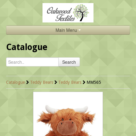
Main Menu
Home
Catalogue
Catalogue
Search
About Us
Brands
Catalogue
Teddy Bears
Teddy Bears
MM565
Search
Contact