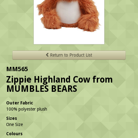
Return to Product List
MM565
Zippie Highland Cow from
MUMBLES BEARS
Outer Fabric
100% polyester plush
Sizes
One Size
Colours