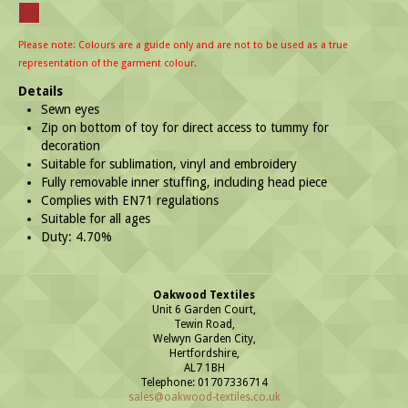
Please note: Colours are a guide only and are not to be used as a true
representation of the garment colour.
Details
Sewn eyes
Zip on bottom of toy for direct access to tummy for
decoration
Suitable for sublimation, vinyl and embroidery
Fully removable inner stuffing, including head piece
Complies with EN71 regulations
Suitable for all ages
Duty: 4.70%
Oakwood Textiles
Unit 6 Garden Court,
Tewin Road,
Welwyn Garden City,
Hertfordshire,
AL7 1BH
Telephone: 01707336714
sales@oakwood-textiles.co.uk