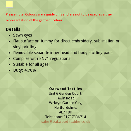
Please note: Colours are a guide only and are not to be used as a true
representation of the garment colour.
Details
Sewn eyes
Flat surface on tummy for direct embroidery, sublimation or
vinyl printing
Removable separate inner head and body stuffing pads
Complies with EN71 regulations
Suitable for all ages
Duty: 4.70%
Oakwood Textiles
Unit 6 Garden Court,
Tewin Road,
Welwyn Garden City,
Hertfordshire,
AL7 1BH
Telephone: 01707336714
sales@oakwood-textiles.co.uk