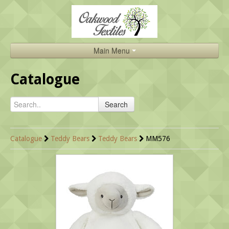
Main Menu
Home
Catalogue
Catalogue
Search
About Us
Brands
Catalogue
Teddy Bears
Teddy Bears
MM576
Search
Contact