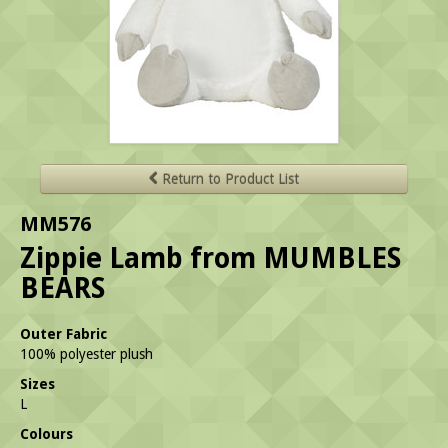
Return to Product List
MM576
Zippie Lamb from MUMBLES
BEARS
Outer Fabric
100% polyester plush
Sizes
L
Colours