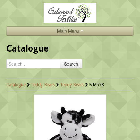
Main Menu
Home
Catalogue
Catalogue
Search
About Us
Brands
Catalogue
Teddy Bears
Teddy Bears
MM578
Search
Contact