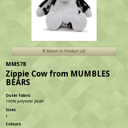
Return to Product List
MM578
Zippie Cow from MUMBLES
BEARS
Outer Fabric
100% polyester plush
Sizes
L
Colours