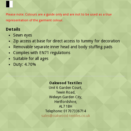
Please note: Colours are a guide only and are not to be used as a true
representation of the garment colour.
Details
Sewn eyes
Zip access at base for direct access to tummy for decoration
Removable separate inner head and body stuffing pads
Complies with EN71 regulations
Suitable for all ages
Duty: 4.70%
Oakwood Textiles
Unit 6 Garden Court,
Tewin Road,
Welwyn Garden City,
Hertfordshire,
AL7 1BH
Telephone: 01707336714
sales@oakwood-textiles.co.uk