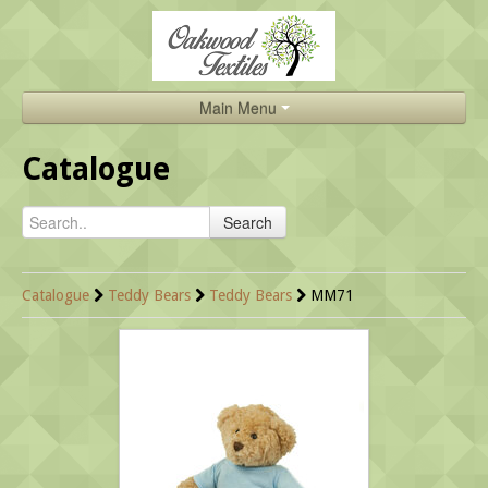
Main Menu
Home
Catalogue
Catalogue
Search
About Us
Brands
Catalogue
Teddy Bears
Teddy Bears
MM71
Search
Contact