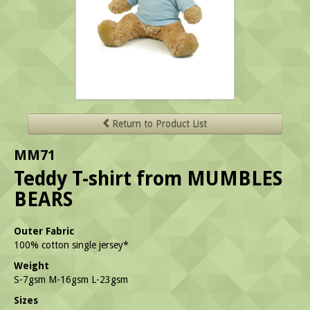
Return to Product List
MM71
Teddy T-shirt from MUMBLES
BEARS
Outer Fabric
100% cotton single jersey*
Weight
S-7gsm M-16gsm L-23gsm
Sizes