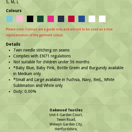
S, M, L
Colours
Please note: Colours are a guide only and are not to be used as a true
representation of the garment colour.
Details
Twin needle stitching on seams
Complies with EN71 regulations
Not suitable for children under 36 months
*Baby Blue, Baby Pink, Bottle Green and Burgundy available
in Medium only
*Small and Large available in Fuchsia, Navy, Red,, White
Sublimation and White only
Duty: 0.00%
Oakwood Textiles
Unit 6 Garden Court,
Tewin Road,
Welwyn Garden City,
Hertfordshire,