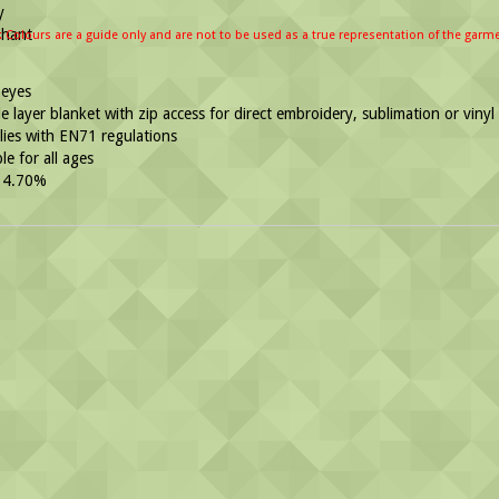
: Colours are a guide only and are not to be used as a true representation of the garm
eyes
 layer blanket with zip access for direct embroidery, sublimation or vinyl
ies with EN71 regulations
le for all ages
 4.70%