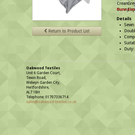
Please note
Details
Sewn 
Double
Return to Product List
Compl
Suitab
Duty:
Oakwood Textiles
Unit 6 Garden Court,
Tewin Road,
Welwyn Garden City,
Hertfordshire,
AL7 1BH
Telephone: 01707336714
sales@oakwood-textiles.co.uk