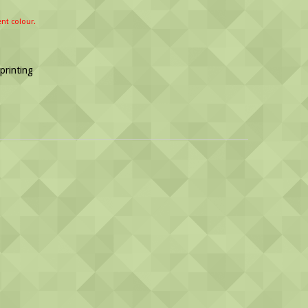
ent colour.
 printing