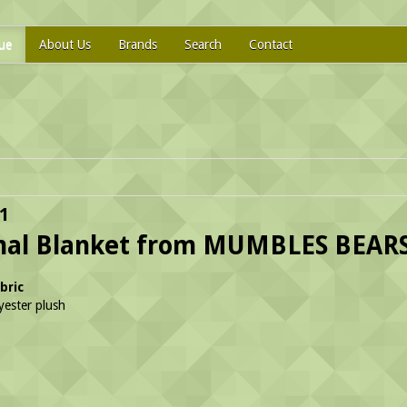
ue
About Us
Brands
Search
Contact
1
mal Blanket from MUMBLES BEAR
bric
ester plush