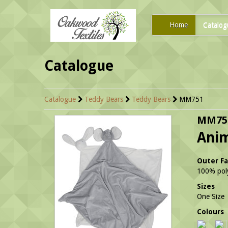
Home
Catalog
Catalogue
Catalogue
Teddy Bears
Teddy Bears
MM751
MM75
Ani
Outer Fa
100% poly
Sizes
One Size
Colours