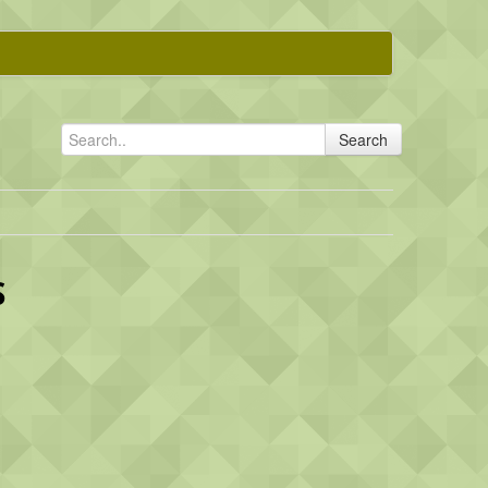
Search
S