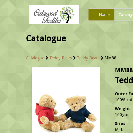
Home
Catalog
Catalogue
Catalogue
Teddy Bears
Teddy Bears
MM88
MM88
Ted
Outer Fa
100% cott
Weight
160gsm
Sizes
M, L