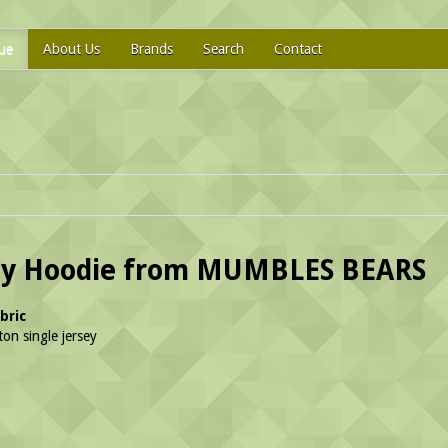
ue
About Us
Brands
Search
Contact
dy Hoodie from MUMBLES BEARS
bric
on single jersey