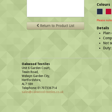
Colours
Please note
Return to Product List
Details
Plain
Compl
Not s
Duty:
Oakwood Textiles
Unit 6 Garden Court,
Tewin Road,
Welwyn Garden City,
Hertfordshire,
AL7 1BH
Telephone: 01707336714
sales@oakwood-textiles.co.uk