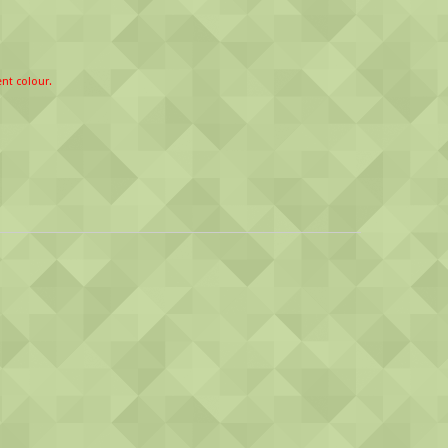
ent colour.