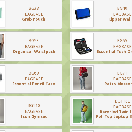
BG38
BG40
BAGBASE
BAGBASE
Grab Pouch
Ripper Wall
BG53
BG65
BAGBASE
BAGBASE
Organiser Waistpack
Essential Tech O
BG69
BG71
BAGBASE
BAGBASE
Essential Pencil Case
Retro Messe
BG118L
BG110
BAGBASE
BAGBASE
Recycled Twin 
Icon Gymsac
Roll Top Laptop 