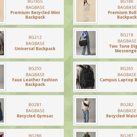
BG185S
BG186
BAGBASE
BAGBASE
Premium Recycled Mini
Premium Roll
Backpack
Backpack
BG218
BG212
BAGBASE
BAGBASE
Two Tone Dig
Universal Backpack
Messenge
BG255
BG265
BAGBASE
BAGBASE
Faux Leather Fashion
Campus Laptop B
Backpack
BG281
BG282
BAGBASE
BAGBASE
Recycled Gymsac
Recycled Wais
BG286
BG287