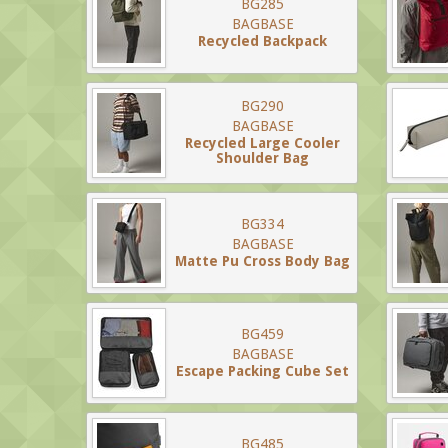
BG285
BAGBASE
Recycled Backpack
BG290
BAGBASE
Recycled Large Cooler
Shoulder Bag
BG334
BAGBASE
Matte Pu Cross Body Bag
BG459
BAGBASE
Escape Packing Cube Set
BG485