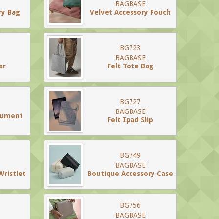
BAGBASE
ry Bag
Velvet Accessory Pouch
BG723
BAGBASE
er
Felt Tote Bag
BG727
BAGBASE
cument
Felt Ipad Slip
BG749
BAGBASE
Wristlet
Boutique Accessory Case
BG756
BAGBASE