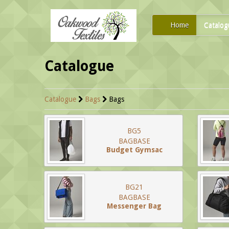
Home
Catalog
Catalogue
Catalogue
Bags
Bags
BG5
BAGBASE
Budget Gymsac
BG21
BAGBASE
Messenger Bag