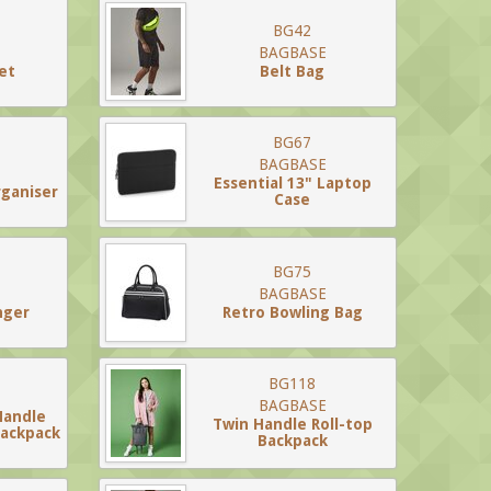
BG42
BAGBASE
et
Belt Bag
BG67
BAGBASE
Essential 13" Laptop
rganiser
Case
BG75
BAGBASE
nger
Retro Bowling Bag
BG118
BAGBASE
Handle
Twin Handle Roll-top
Backpack
Backpack