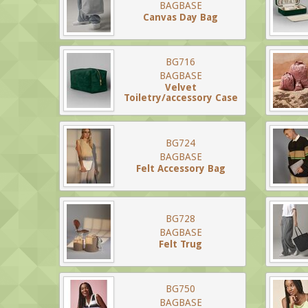
BAGBASE
Canvas Day Bag
BG716
BAGBASE
Velvet
Toiletry/accessory Case
BG724
BAGBASE
Felt Accessory Bag
BG728
BAGBASE
Felt Trug
BG750
BAGBASE