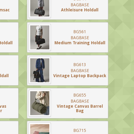
BAGBASE
ymsac
Athleisure Holdall
BG561
BAGBASE
Holdall
Medium Training Holdall
BG613
BAGBASE
dall
Vintage Laptop Backpack
BG655
BAGBASE
vas
Vintage Canvas Barrel
r
Bag
BG715