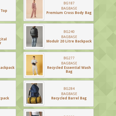
BG187
BAGBASE
 Top
Premium Cross Body Bag
BG240
BAGBASE
ital
Modulr 20 Litre Backpack
r
BG277
BAGBASE
ackpack
Recycled Essential Wash
Bag
BG284
BAGBASE
tpack
Recycled Barrel Bag