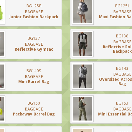
BG125B
BG125L
BAGBASE
BAGBASE
Junior Fashion Backpack
Maxi Fashion B
BG138
BG137
BAGBASE
BAGBASE
Reflective Rol
Reflective Gymsac
Backpack
BG143
BG140S
BAGBASE
BAGBASE
Oversized Acro
Mini Barrel Bag
Bag
BG150
BG153
BAGBASE
BAGBASE
Packaway Barrel Bag
Mini Essential B