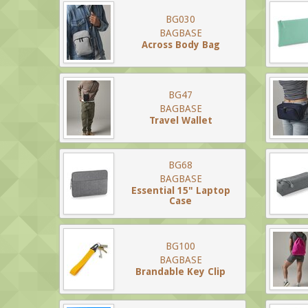
BG030
BAGBASE
Across Body Bag
BG47
BAGBASE
Travel Wallet
BG68
BAGBASE
Essential 15" Laptop
Case
BG100
BAGBASE
Brandable Key Clip