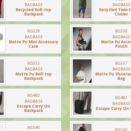
BAGBASE
BAGBASE
Recycled Roll-top
Recycled Twin 
Backpack
Cooler
BG329
BG330
BAGBASE
BAGBASE
Matte Pu Mini Accessory
Matte Pu Acce
Case
Pouch
BG335
BG337
BAGBASE
BAGBASE
Matte Pu Roll-top
Matte Pu Shoe/a
Backpack
Bag
BG480
BG481
BAGBASE
BAGBASE
Escape Carry On
Escape Carry On
Backpack
BG540
BG542