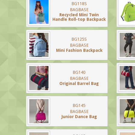
BG118S
BAGBASE
Recycled Mini Twin
Handle Roll-top Backpack
BG125S
BAGBASE
Mini Fashion Backpack
BG140
BAGBASE
Original Barrel Bag
BG145
BAGBASE
Junior Dance Bag