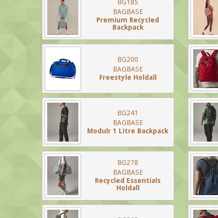
BG185
BAGBASE
Premium Recycled
Backpack
BG200
BAGBASE
Freestyle Holdall
BG241
BAGBASE
Modulr 1 Litre Backpack
BG278
BAGBASE
Recycled Essentials
Holdall