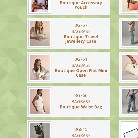
Boutique Accessory
Pouch
BG757
BAGBASE
Boutique Travel
Jewellery Case
BG761
BAGBASE
Boutique Open Flat Mini
Case
BG766
BAGBASE
Boutique Waist Bag
BG815
BAGBASE