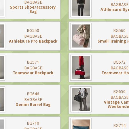
BAGBASE
BAGBASE
Sports Shoe/accessory
Athleisure G
Bag
BG550
BG560
BAGBASE
BAGBASE
Athleisure Pro Backpack
Small Training 
BG571
BG572
BAGBASE
BAGBASE
Teamwear Backpack
Teamwear Hol
BG650
BG646
BAGBASE
BAGBASE
Vintage Can
Denim Barrel Bag
Weekende
BG710
BG714