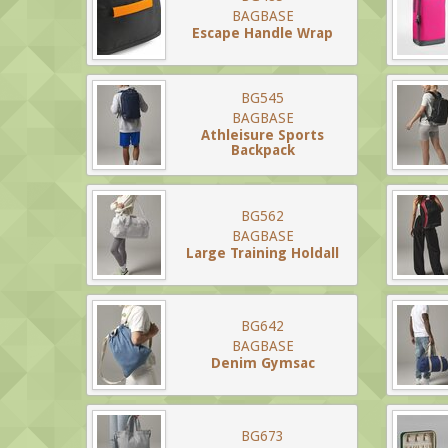
BAGBASE
Escape Handle Wrap
BG545
BAGBASE
Athleisure Sports
Backpack
BG562
BAGBASE
Large Training Holdall
BG642
BAGBASE
Denim Gymsac
BG673