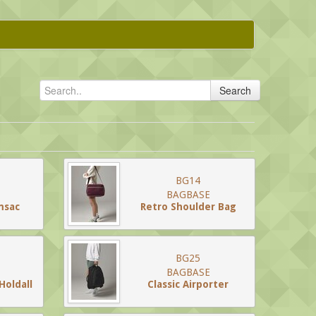
Search
BG14
BAGBASE
msac
Retro Shoulder Bag
BG25
BAGBASE
Holdall
Classic Airporter