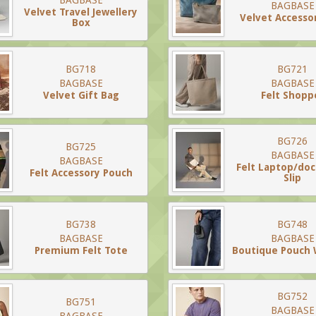
BAGBASE
BAGBASE
Velvet Travel Jewellery
Velvet Accesso
Box
BG718
BG721
BAGBASE
BAGBASE
Velvet Gift Bag
Felt Shopp
BG726
BG725
BAGBASE
BAGBASE
Felt Laptop/do
Felt Accessory Pouch
Slip
BG738
BG748
BAGBASE
BAGBASE
Premium Felt Tote
Boutique Pouch 
BG752
BG751
BAGBASE