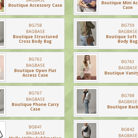
BAGBASE
Boutique Mini A
Boutique Accessory Case
Case
BG758
BG759
BAGBASE
BAGBASE
Boutique Structured
Boutique Soft
Cross Body Bag
Body Bag
BG762
BG763
BAGBASE
BAGBASE
Boutique Open Flat
Boutique Vanit
Access Case
BG767
BG768
BAGBASE
BAGBASE
Boutique Phone Carry
Boutique Bac
Case
BG841
BG842
BAGBASE
BAGBASE