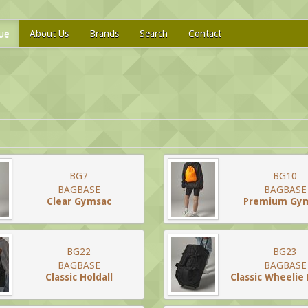
ue
About Us
Brands
Search
Contact
BG7
BG10
BAGBASE
BAGBASE
Clear Gymsac
Premium Gy
BG22
BG23
BAGBASE
BAGBASE
Classic Holdall
Classic Wheelie 