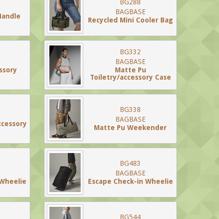
BG288
BAGBASE
Handle
Recycled Mini Cooler Bag
BG332
BAGBASE
ssory
Matte Pu
Toiletry/accessory Case
BG338
BAGBASE
ccessory
Matte Pu Weekender
BG483
BAGBASE
 Wheelie
Escape Check-in Wheelie
BG544