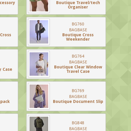
ccessory
Boutique Travel/tech
Organiser
BG760
BAGBASE
 Cross
Boutique Cross
Weekender
BG764
BAGBASE
Boutique Clear Window
y Case
Travel Case
BG769
BAGBASE
kpack
Boutique Document Slip
BG848
BAGBASE