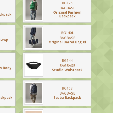
BG125
BAGBASE
Original Fashion
ackpack
Backpack
BG140L
BAGBASE
l-top
Original Barrel Bag Xl
BG144
BAGBASE
ss Body
Studio Waistpack
BG168
BAGBASE
ackpack
Scuba Backpack